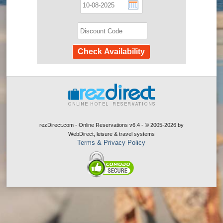
rezDirect.com - Online Reservations v6.4 - © 2005-2026
by
WebDirect, leisure & travel systems
Terms & Privacy Policy