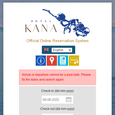
Arrival or departure cannot be a past date. Please
fix the dates and search again.
Check-in (dd-mm-yyyy)
Check-out (dd-mm-yyyy)