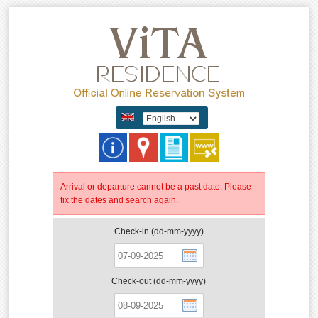
Arrival or departure cannot be a past date. Please
fix the dates and search again.
Check-in (dd-mm-yyyy)
Check-out (dd-mm-yyyy)