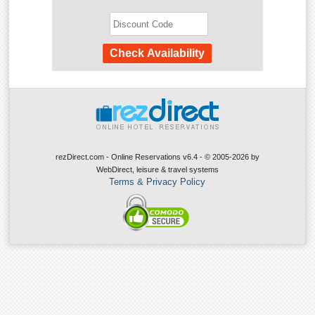
rezDirect.com - Online Reservations v6.4 - © 2005-2026
by
WebDirect, leisure & travel systems
Terms & Privacy Policy