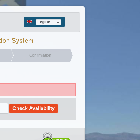
Confirmation