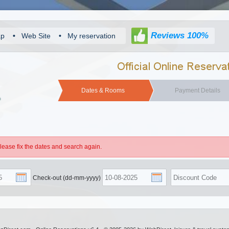
Reviews 100%
ap
•
Web Site
•
My reservation
Dates & Rooms
Payment Details
Please fix the dates and search again.
Check-out (dd-mm-yyyy)