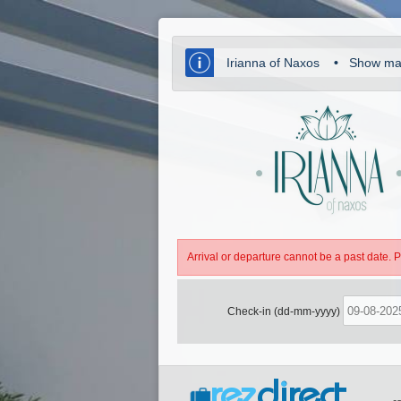
Irianna of Naxos
•
Show m
Arrival or departure cannot be a past date. 
Check-in (dd-mm-yyyy)