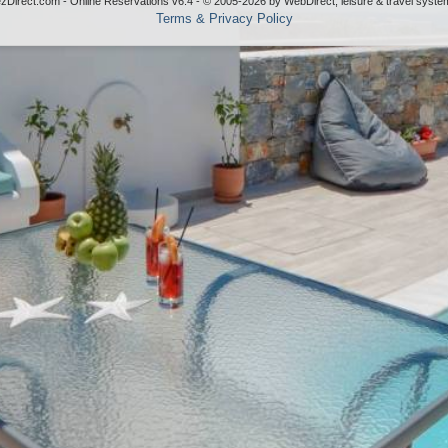
ezDirect.com - Online Reservations v6.4 - © 2005-2026
by
WebDirect, leisure & travel syste
Terms & Privacy Policy