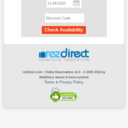
rezDirect.com - Online Reservations v6.4 - © 2005-2026
by
WebDirect, leisure & travel systems
Terms & Privacy Policy