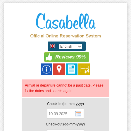
Reviews 99%
Arrival or departure cannot be a past date. Please
fix the dates and search again.
Check-in (dd-mm-yyyy)
Check-out (dd-mm-yyyy)