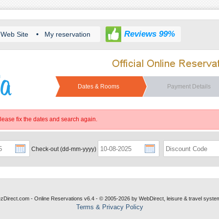
Reviews 99%
Web Site
•
My reservation
Dates & Rooms
Payment Details
Please fix the dates and search again.
Check-out (dd-mm-yyyy)
ezDirect.com - Online Reservations v6.4 - © 2005-2026
by
WebDirect, leisure & travel syste
Terms & Privacy Policy