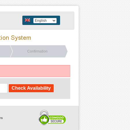
Confirmation
ms