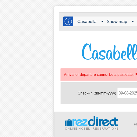
Casabella
•
Show map
•
Arrival or departure cannot be a past date. 
Check-in (dd-mm-yyyy)
r