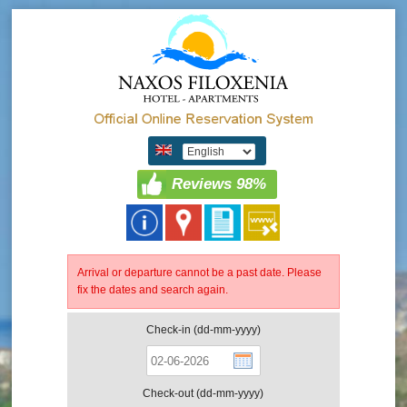
Reviews 98%
Arrival or departure cannot be a past date. Please
fix the dates and search again.
Check-in (dd-mm-yyyy)
Check-out (dd-mm-yyyy)