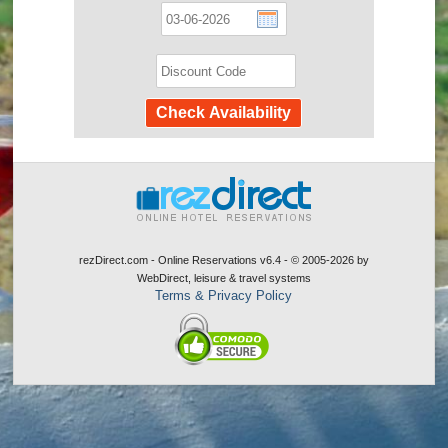
rezDirect.com - Online Reservations v6.4 - © 2005-2026
by
WebDirect, leisure & travel systems
Terms & Privacy Policy