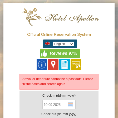
Reviews 97%
Arrival or departure cannot be a past date. Please
fix the dates and search again.
Check-in (dd-mm-yyyy)
Check-out (dd-mm-yyyy)