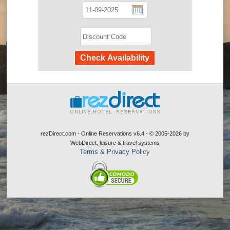
rezDirect.com - Online Reservations v6.4 - © 2005-2026
by
WebDirect, leisure & travel systems
Terms & Privacy Policy