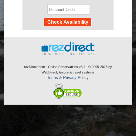
rezDirect.com - Online Reservations v6.4 - © 2005-2026
by
WebDirect, leisure & travel systems
Terms & Privacy Policy