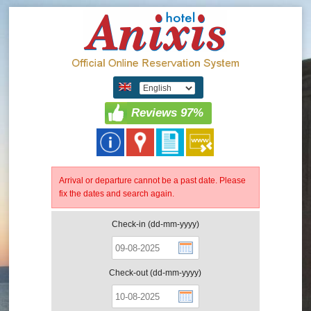
Reviews 97%
Arrival or departure cannot be a past date. Please
fix the dates and search again.
Check-in (dd-mm-yyyy)
Check-out (dd-mm-yyyy)