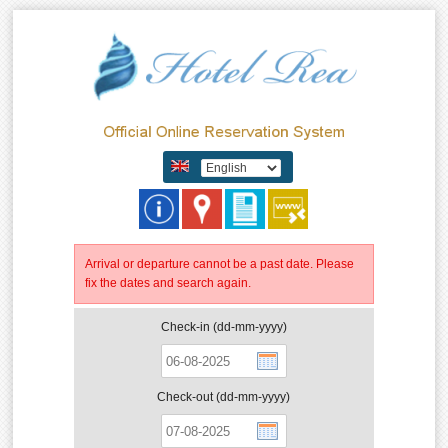
Arrival or departure cannot be a past date. Please
fix the dates and search again.
Check-in (dd-mm-yyyy)
Check-out (dd-mm-yyyy)