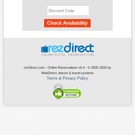
rezDirect.com - Online Reservations v6.4 - © 2005-2026
by
WebDirect, leisure & travel systems
Terms & Privacy Policy